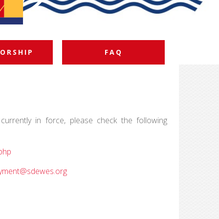
ORSHIP
FAQ
currently in force, please check the following
php
yment@sdewes.org