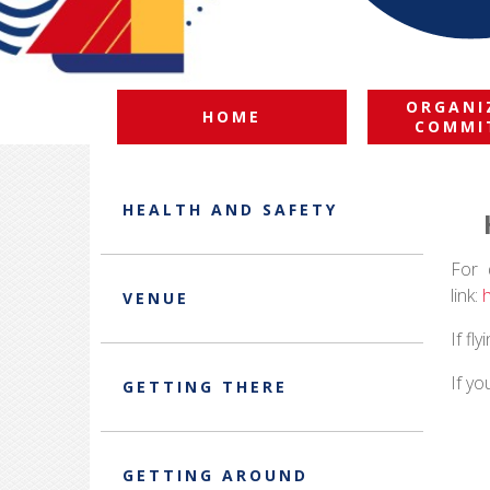
ORGANI
HOME
COMMI
HEALTH AND SAFETY
For 
link:
VENUE
If fl
If yo
GETTING THERE
GETTING AROUND