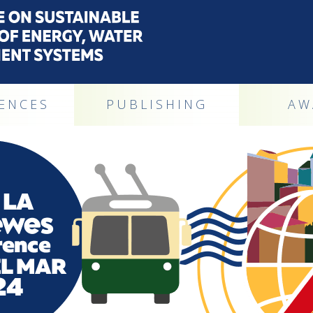
ENCES
PUBLISHING
AW