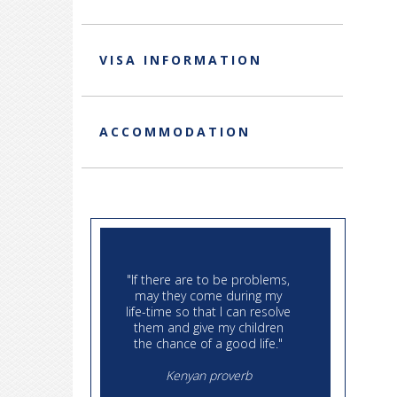
VISA INFORMATION
ACCOMMODATION
"If there are to be problems,
"Then I
may they come during my
to each
life-time so that I can resolve
course
them and give my children
no ge
the chance of a good life."
debts
paid d
Kenyan proverb