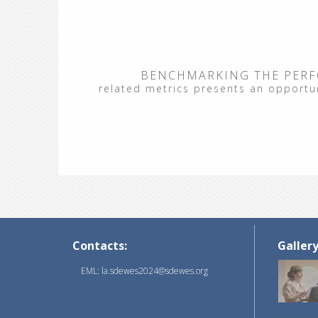
BENCHMARKING THE PERF
related metrics presents an opportuni
Contacts:
Galler
EML: la.sdewes2024@sdewes.org