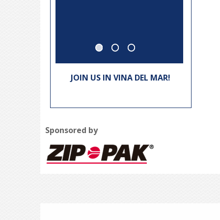
Thomas
JOIN US IN VINA DEL MAR!
Sponsored by