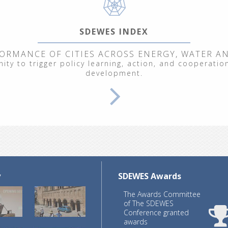
SDEWES INDEX
ORMANCE OF CITIES ACROSS ENERGY, WATER A
ty to trigger policy learning, action, and cooperation
development.
y
SDEWES Awards
The Awards Committee
of The SDEWES
Conference granted
awards