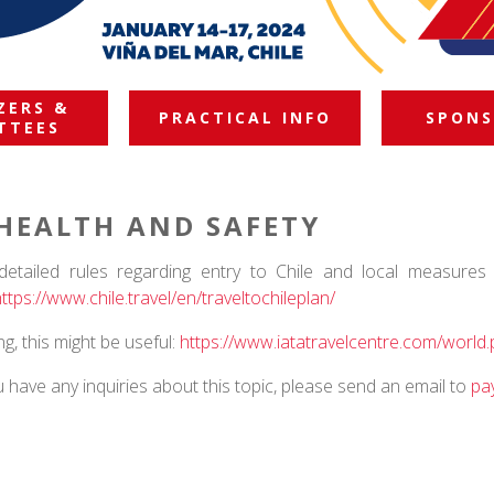
ZERS &
PRACTICAL INFO
SPONS
TTEES
HEALTH AND SAFETY
detailed rules regarding entry to Chile and local measures 
https://www.chile.
travel/en/traveltochileplan/
ying, this might be useful:
https://www.iatatravelcentre.
com/world.
u have any inquiries about this topic, please send an email to
pa