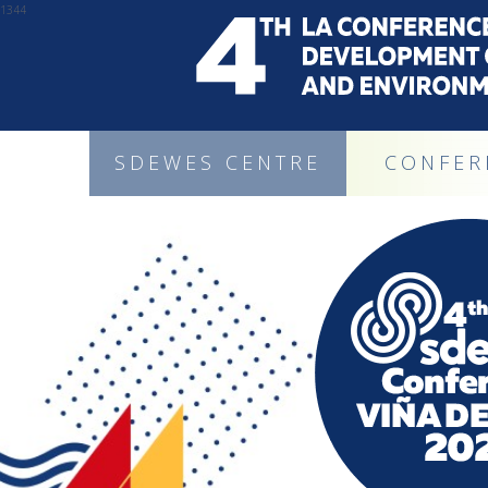
1344
SDEWES CENTRE
CONFER