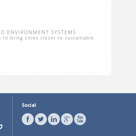
ND ENVIRONMENT SYSTEMS
 to bring cities closer to sustainable
Social