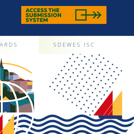
ARDS
SDEWES ISC