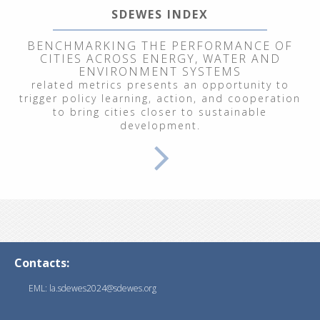
SDEWES INDEX
BENCHMARKING THE PERFORMANCE OF
CITIES ACROSS ENERGY, WATER AND
ENVIRONMENT SYSTEMS
related metrics presents an opportunity to
trigger policy learning, action, and cooperation
to bring cities closer to sustainable
development.
Contacts:
EML: la.sdewes2024@sdewes.org