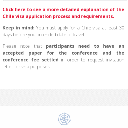
Click here to see a more detailed explanation of the
Chile visa application process and requirements.
Keep in mind:
You must apply for a Chile visa at least 30
days before your intended date of travel.
Please note that
participants need to have an
accepted paper for the conference and the
conference fee settled
in order to request invitation
letter for visa purposes.