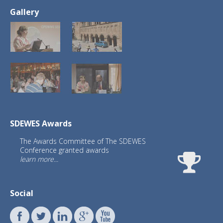
Gallery
SDEWES Awards
The Awards Committee of The SDEWES
Conference granted awards
learn more...
Social