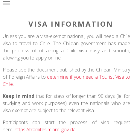
VISA INFORMATION
Unless you are a visa-exempt national, you will need a Chile
visa to travel to Chile. The Chilean government has made
the process of obtaining a Chile visa easy and smooth,
allowing you to apply online.
Please use the document published by the Chilean Ministry
of Foreign Affairs to
determine if you need a Tourist Visa to
Chile
.
Keep in mind
that for stays of longer than 90 days (ie. for
studying and work purposes) even the nationals who are
visa exempt are subject to the relevant visa.
Participants can start the process of visa request
here:
https://tramites.minrel.gov.cl/