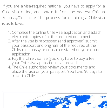
If you are a visa-required national, you have to apply for a
Chile visa online, and obtain it from the nearest Chilean
Embassy/Consulate. The process for obtaining a Chile visa
is as follows:
Complete the online Chile visa application and attach
electronic copies of all the required documents.
After the visa is processed (and approved) submit
your passport and originals of the required at the
Chilean embassy or consulate stated on your online
application.
Pay the Chile visa fee (you only have to pay a fee if
your Chile visa application is approved.)
The Chile authorities review your documents and
place the visa on your passport. You have 90 days to
travel to Chile.