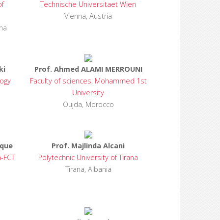
of
Technische Universitaet Wien
Vienna, Austria
na
ki
Prof. Ahmed ALAMI MERROUNI
logy
Faculty of sciences, Mohammed 1st
University
Oujda, Morocco
rque
Prof. Majlinda Alcani
a-FCT
Polytechnic University of Tirana
Tirana, Albania