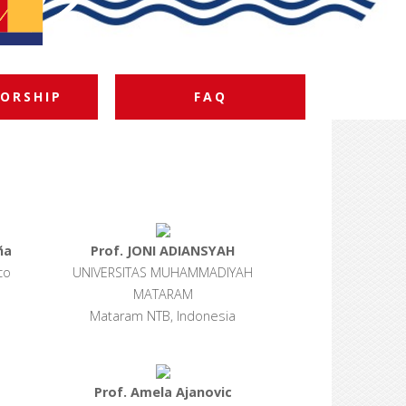
ORSHIP
FAQ
ña
Prof. JONI ADIANSYAH
co
UNIVERSITAS MUHAMMADIYAH
MATARAM
Mataram NTB, Indonesia
Prof. Amela Ajanovic