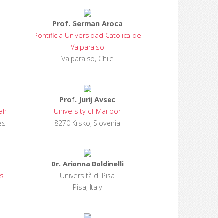
Prof. German Aroca
Pontificia Universidad Catolica de
Valparaiso
Valparaiso, Chile
Prof. Jurij Avsec
jah
University of Maribor
es
8270 Krsko, Slovenia
Dr. Arianna Baldinelli
es
Università di Pisa
Pisa, Italy