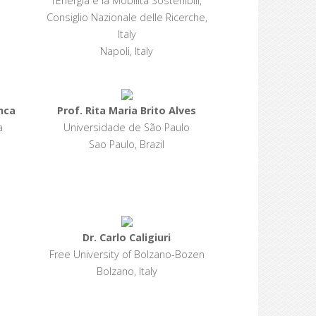
l’Energia e la Mobilità Sostenibili,
Consiglio Nazionale delle Ricerche,
Italy
Napoli, Italy
nca
Prof. Rita Maria Brito Alves
a
Universidade de São Paulo
Sao Paulo, Brazil
Dr. Carlo Caligiuri
Free University of Bolzano-Bozen
Bolzano, Italy