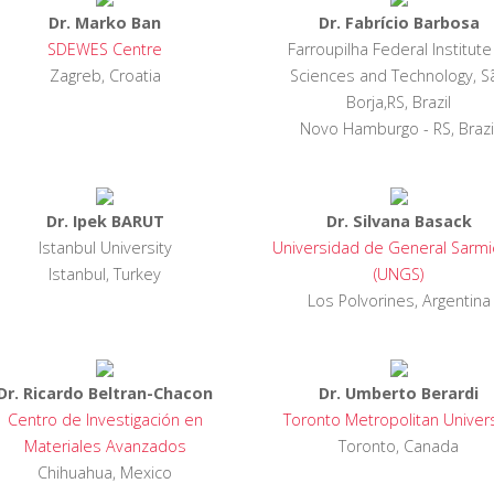
Dr. Marko Ban
Dr. Fabrício Barbosa
SDEWES Centre
Farroupilha Federal Institute
Zagreb, Croatia
Sciences and Technology, S
Borja,RS, Brazil
Novo Hamburgo - RS, Brazi
Dr. Ipek BARUT
Dr. Silvana Basack
Istanbul University
Universidad de General Sarmi
Istanbul, Turkey
(UNGS)
Los Polvorines, Argentina
Dr. Ricardo Beltran-Chacon
Dr. Umberto Berardi
Centro de Investigación en
Toronto Metropolitan Univers
Materiales Avanzados
Toronto, Canada
Chihuahua, Mexico