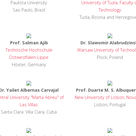
Paulista University
University of Tuzla, Faculty 
Sao Paulo, Brazil
Technology
Tuzla, Bosnia and Herzegovi
Prof. Salman Ajib
Dr. Slawomir Alabrudzins
e problems,
Technische Hochschule
Warsaw University of Techno
during my
Ostwestfalen-Lippe
Plock, Poland
 can resolve
y children
Höxter, Germany
ood life."
verb
Dr. Yailet Albernas Carvajal
Prof. Duarte M. S. Albuque
ntral University "Marta Abreu" of
New University of Lisbon, Nov
Las Villas
Lisbon, Portugal
Santa Clara. Villa Clara, Cuba