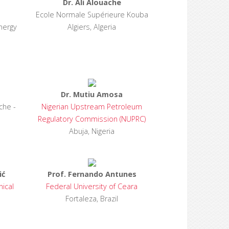
Dr. Ali Alouache
Ecole Normale Supérieure Kouba
nergy
Algiers, Algeria
Dr. Mutiu Amosa
che -
Nigerian Upstream Petroleum
Regulatory Commission (NUPRC)
Abuja, Nigeria
ić
Prof. Fernando Antunes
nical
Federal University of Ceara
Fortaleza, Brazil