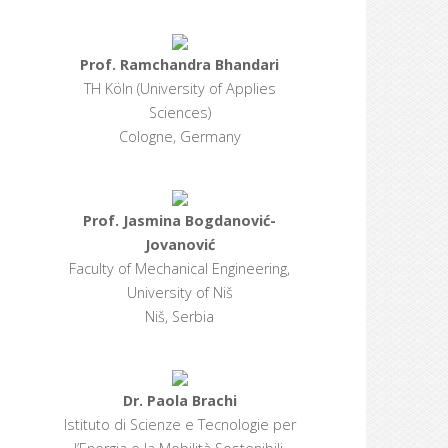
Prof. Ramchandra Bhandari
TH Köln (University of Applies
Sciences)
Cologne, Germany
Prof. Jasmina Bogdanović-
Jovanović
Faculty of Mechanical Engineering,
University of Niš
Niš, Serbia
Dr. Paola Brachi
Istituto di Scienze e Tecnologie per