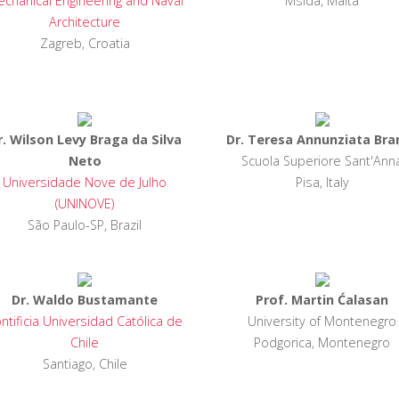
chanical Engineering and Naval
Msida, Malta
Architecture
Zagreb, Croatia
r. Wilson Levy Braga da Silva
Dr. Teresa Annunziata Bra
Neto
Scuola Superiore Sant'Ann
Universidade Nove de Julho
Pisa, Italy
(UNINOVE)
São Paulo-SP, Brazil
Dr. Waldo Bustamante
Prof. Martin Ćalasan
ntificia Universidad Católica de
University of Montenegro
Chile
Podgorica, Montenegro
Santiago, Chile