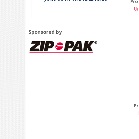
Pro
Un
Sponsored by
Pr