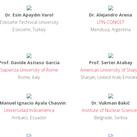
Dr. Esin Apaydın Varol
Dr. Alejandro Arena
Eskisehir Technical University
UTN-CONICET
Eskisehir, Turkey
Mendoza, Argentina
Prof. Davide Astiaso Garcia
Prof. Serter Atabay
Sapienza University of Rome
American University of Shar
Rome, Italy
Sharjah, United Arab Emirat
 Manuel Ignacio Ayala Chauvin
Dr. Vukman Bakić
Universidad Indoamérica
Institute of Nuclear Scienc
Ambato, Ecuador
Belgrade, Serbia