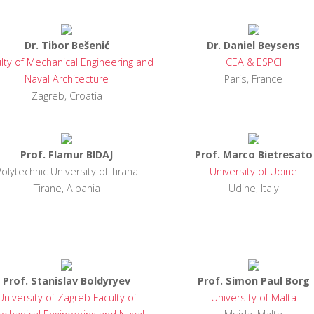
Dr. Tibor Bešenić
Dr. Daniel Beysens
lty of Mechanical Engineering and
CEA & ESPCI
Naval Architecture
Paris, France
Zagreb, Croatia
Prof. Flamur BIDAJ
Prof. Marco Bietresato
Polytechnic University of Tirana
University of Udine
Tirane, Albania
Udine, Italy
Prof. Stanislav Boldyryev
Prof. Simon Paul Borg
University of Zagreb Faculty of
University of Malta