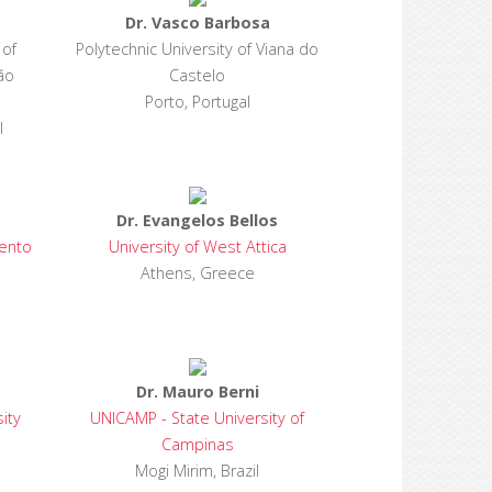
Dr. Vasco Barbosa
 of
Polytechnic University of Viana do
ão
Castelo
Porto, Portugal
l
Dr. Evangelos Bellos
ento
University of West Attica
Athens, Greece
Dr. Mauro Berni
ity
UNICAMP - State University of
Campinas
Mogi Mirim, Brazil