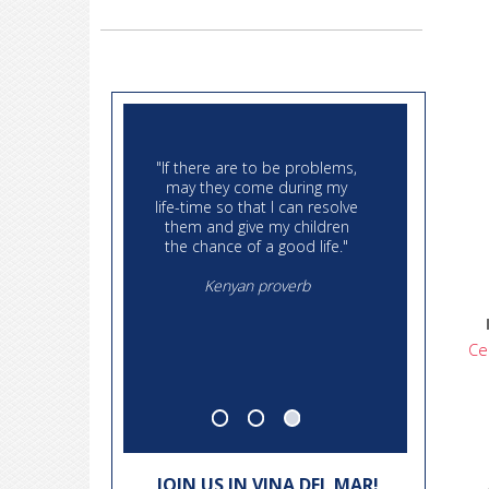
"Then I say the Earth belongs
"If there are to b
to each generation during its
may they come 
course, fully and in its right
life-time so that I
no generation can contract
them and give m
debts greater than may be
the chance of a g
paid during the course of its
existence"
Kenyan pro
Thomas Jefferson, September
6, 1789
Ce
JOIN US IN VINA DEL MAR!