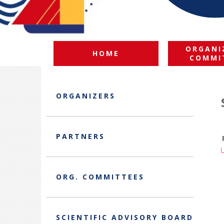
ORGANI
HOME
COMMI
ORGANIZERS
PARTNERS
ORG. COMMITTEES
SCIENTIFIC ADVISORY BOARD