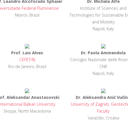
f. Leandro Alcoforado Sphaier
Dr. Michela Alfe
iversidade Federal Fluminense
Institute of Sciences and
Niterói, Brazil
Technologies for Sustainable E
and Mobility
Napoli, Italy
Prof. Lais Alves
Dr. Paola Ammendola
CEFET/RJ
Consiglio Nazionale delle Ricer
Rio de Janeiro, Brazil
CNR
Napoli, Italy
of. Aleksandar Anastasovski
Dr. Aleksandra Anić Vučin
International Balkan University
University of Zagreb, Geotech
Skopje, North Macedonia
Faculty
Varaždin, Croatia