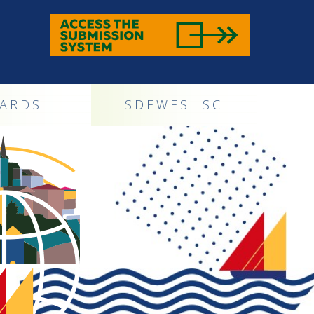
ARDS
SDEWES ISC