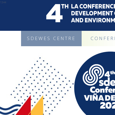
1344
SDEWES CENTRE
CONFER