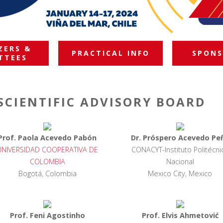
ZERS &
PRACTICAL INFO
SPONS
TTEES
SCIENTIFIC ADVISORY BOARD
Prof. Paola Acevedo Pabón
Dr. Próspero Acevedo Pe
UNIVERSIDAD COOPERATIVA DE
CONACYT-Instituto Politécni
COLOMBIA
Nacional
Bogotá, Colombia
Mexico City, Mexico
Prof. Feni Agostinho
Prof. Elvis Ahmetović