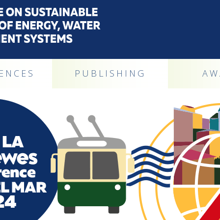
ENCES
PUBLISHING
AW