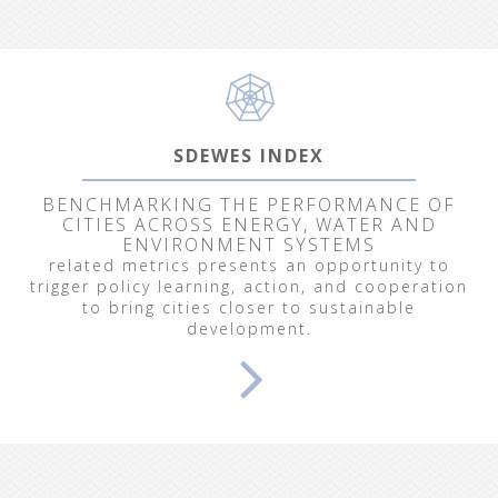
SDEWES INDEX
BENCHMARKING THE PERFORMANCE OF
CITIES ACROSS ENERGY, WATER AND
ENVIRONMENT SYSTEMS
related metrics presents an opportunity to
trigger policy learning, action, and cooperation
to bring cities closer to sustainable
development.