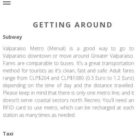
GETTING AROUND
Subway
Valparaiso Metro (Merval) is a good way to go to
Valparaiso downtown or move around Greater Valparaiso.
Fares are comparable to buses. It's a great transportation
method for tourists as it's clean, fast and safe. Adult fares
range from CLP$204 and CLP$1080 (0.3 Euro to 1.2 Euro)
depending on the time of day and the distance travelled.
Please keep in mind that there is only one metro line, and it
doesn't serve coastal sectors north Recreo. You'll need an
RFID card to use metro, which can be recharged at each
station as many times as needed.
Taxi