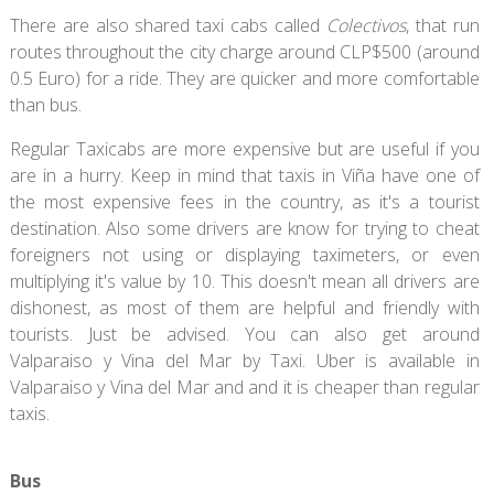
There are also shared taxi cabs called
Colectivos
, that run
routes throughout the city charge around CLP$500 (around
0.5 Euro) for a ride. They are quicker and more comfortable
than bus.
Regular Taxicabs are more expensive but are useful if you
are in a hurry. Keep in mind that taxis in Viña have one of
the most expensive fees in the country, as it's a tourist
destination. Also some drivers are know for trying to cheat
foreigners not using or displaying taximeters, or even
multiplying it's value by 10. This doesn't mean all drivers are
dishonest, as most of them are helpful and friendly with
tourists. Just be advised. You can also get around
Valparaiso y Vina del Mar by Taxi. Uber is available in
Valparaiso y Vina del Mar and and it is cheaper than regular
taxis.
Bus