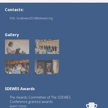
Contacts:
EML: la.sdewes2024@sdewes.org
Gallery
SDEWES Awards
The Awards Committee of The SDEWES
Conference granted awards
learn more...