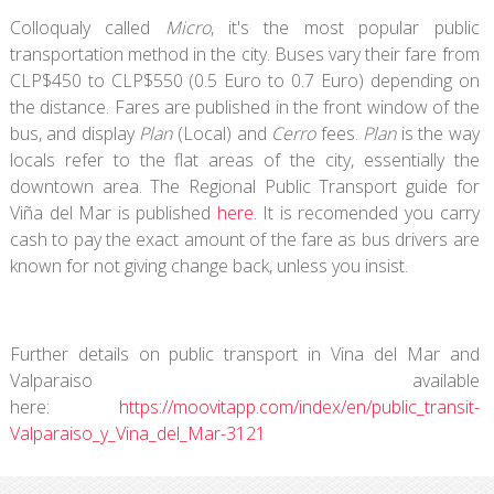
Colloqualy called
Micro
, it's the most popular public
transportation method in the city. Buses vary their fare from
CLP$450 to CLP$550 (0.5 Euro to 0.7 Euro) depending on
the distance. Fares are published in the front window of the
bus, and display
Plan
(Local) and
Cerro
fees.
Plan
is the way
locals refer to the flat areas of the city, essentially the
downtown area. The Regional Public Transport guide for
Viña del Mar is published
here
. It is recomended you carry
cash to pay the exact amount of the fare as bus drivers are
known for not giving change back, unless you insist.
Further details on public transport in Vina del Mar and
Valparaiso available
here:
https://moovitapp.com/index/en/public_transit-
Valparaiso_y_Vina_del_Mar-3121